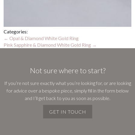
Categories:
Post
←
Opal & Diamond White Gold Ring
Pink Sapphire & Diamond White Gold Ring
→
navigation
Not sure where to start?
If you’re not sure exactly what you’re looking for, or are looking
for advice over a bespoke piece, simply fill in the form below
and I’ll get back to you as soon as possible.
GET IN TOUCH