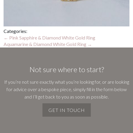
Categories:
Post
←
Pink Sapphire & Diamond White Gold Ring
Aquamarine & Diamond White Gold Ring
→
navigation
Not sure where to start?
If you’re not sure exactly what you’re looking for, or are looking
for advice over a bespoke piece, simply fill in the form below
and I’ll get back to you as soon as possible.
GET IN TOUCH