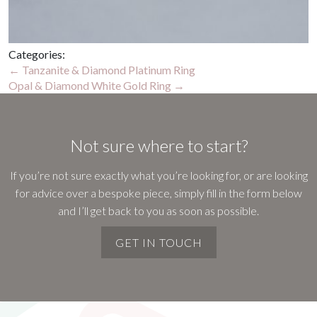
Categories:
Post
←
Tanzanite & Diamond Platinum Ring
Opal & Diamond White Gold Ring
→
navigation
Not sure where to start?
If you’re not sure exactly what you’re looking for, or are looking
for advice over a bespoke piece, simply fill in the form below
and I’ll get back to you as soon as possible.
GET IN TOUCH